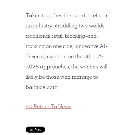
Taken together, the quarter reflects
an industry straddling two worlds:
traditional retail blocking-and-
tackling on one side, innovative AI-
driven reinvention on the other. As
2025 approaches, the winners will
likely be those who manage to
balance both.
<< Return To News