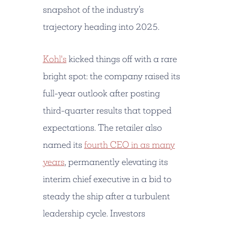
snapshot of the industry’s
trajectory heading into 2025.
Kohl's
kicked things off with a rare
bright spot: the company raised its
full-year outlook after posting
third-quarter results that topped
expectations. The retailer also
named its
fourth CEO in as many
years
, permanently elevating its
interim chief executive in a bid to
steady the ship after a turbulent
leadership cycle. Investors