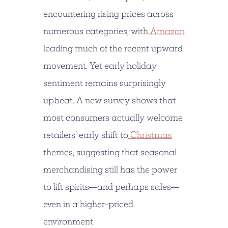
encountering rising prices across
numerous categories, with
Amazon
leading much of the recent upward
movement. Yet early holiday
sentiment remains surprisingly
upbeat. A new survey shows that
most consumers actually welcome
retailers’ early shift to
Christmas
themes, suggesting that seasonal
merchandising still has the power
to lift spirits—and perhaps sales—
even in a higher-priced
environment.