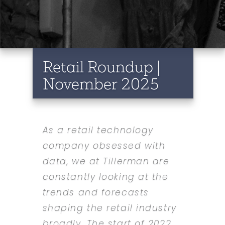
Retail Roundup |
November 2025
As a retail technology
company obsessed with
data, we at Tillerman are
constantly looking at the
trends and forecasts
shaping the retail industry
broadly. The start of 2022