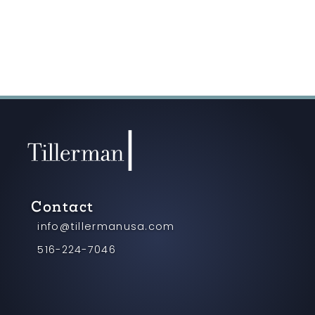
Contact
info@tillermanusa.com
516-224-7046