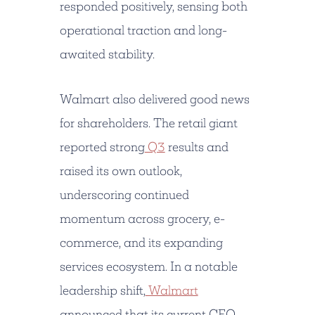
responded positively, sensing both
operational traction and long-
awaited stability.
Walmart also delivered good news
for shareholders. The retail giant
reported strong
Q3
results and
raised its own outlook,
underscoring continued
momentum across grocery, e-
commerce, and its expanding
services ecosystem. In a notable
leadership shift,
Walmart
announced that its current CEO