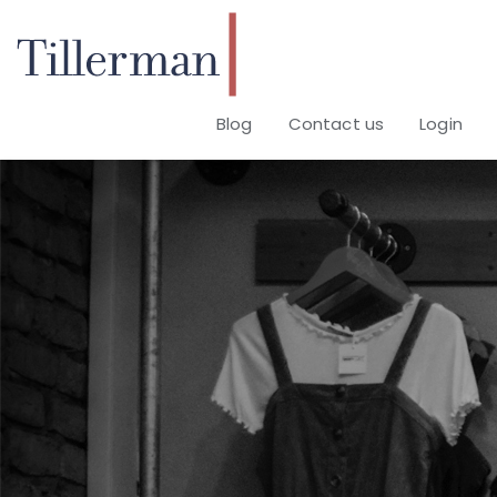
Blog
Contact us
Login