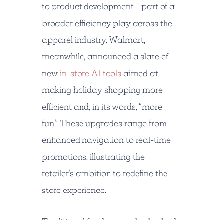
to product development—part of a
broader efficiency play across the
apparel industry. Walmart,
meanwhile, announced a slate of
new
in-store AI tools
aimed at
making holiday shopping more
efficient and, in its words, “more
fun.” These upgrades range from
enhanced navigation to real-time
promotions, illustrating the
retailer’s ambition to redefine the
store experience.