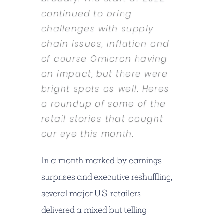
continued to bring
challenges with supply
chain issues, inflation and
of course Omicron having
an impact, but there were
bright spots as well. Heres
a roundup of some of the
retail stories that caught
our eye this month.
In a month marked by earnings
surprises and executive reshuffling,
several major U.S. retailers
delivered a mixed but telling