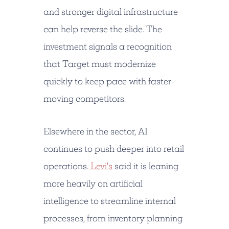
and stronger digital infrastructure
can help reverse the slide. The
investment signals a recognition
that Target must modernize
quickly to keep pace with faster-
moving competitors.
Elsewhere in the sector, AI
continues to push deeper into retail
operations.
Levi's
said it is leaning
more heavily on artificial
intelligence to streamline internal
processes, from inventory planning