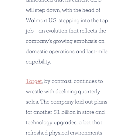
will step down, with the head of
Walmart U.S. stepping into the top
job—an evolution that reflects the
company’s growing emphasis on
domestic operations and last-mile
capability.
Target
, by contrast, continues to
wrestle with declining quarterly
sales. The company laid out plans
for another
$1 billion
in store and
technology upgrades, a bet that
refreshed physical environments