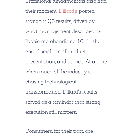
Traditional fundamentals also had
their moment.
Dillard's
posted
standout Q3 results, driven by
what management described as
“basic merchandising 101”—the
core disciplines of product,
presentation, and service. At a time
when much of the industry is
chasing technological
transformation, Dillard’s results
served as a reminder that strong
execution still matters.
Consumers, for their part, are